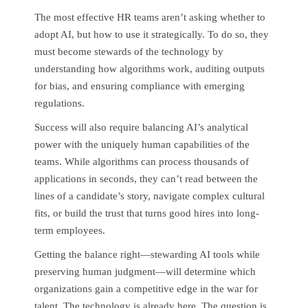
The most effective HR teams aren’t asking whether to
adopt AI, but how to use it strategically. To do so, they
must become stewards of the technology by
understanding how algorithms work, auditing outputs
for bias, and ensuring compliance with emerging
regulations.
Success will also require balancing AI’s analytical
power with the uniquely human capabilities of the
teams. While algorithms can process thousands of
applications in seconds, they can’t read between the
lines of a candidate’s story, navigate complex cultural
fits, or build the trust that turns good hires into long-
term employees.
Getting the balance right—stewarding AI tools while
preserving human judgment—will determine which
organizations gain a competitive edge in the war for
talent. The technology is already here. The question is