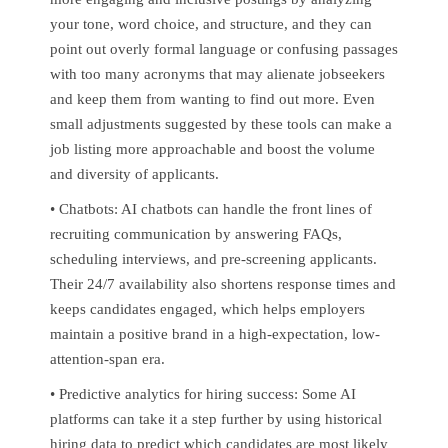
your tone, word choice, and structure, and they can
point out overly formal language or confusing passages
with too many acronyms that may alienate jobseekers
and keep them from wanting to find out more. Even
small adjustments suggested by these tools can make a
job listing more approachable and boost the volume
and diversity of applicants.
• Chatbots: AI chatbots can handle the front lines of
recruiting communication by answering FAQs,
scheduling interviews, and pre-screening applicants.
Their 24/7 availability also shortens response times and
keeps candidates engaged, which helps employers
maintain a positive brand in a high-expectation, low-
attention-span era.
• Predictive analytics for hiring success: Some AI
platforms can take it a step further by using historical
hiring data to predict which candidates are most likely