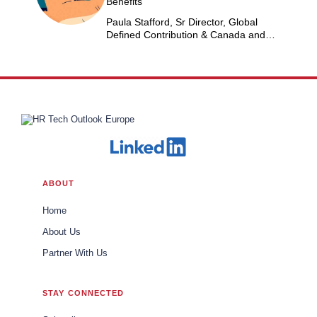
Benefits
Paula Stafford, Sr Director, Global
Defined Contribution & Canada and
Switzerland Defined Benefit at Dow
ABOUT
Home
About Us
Partner With Us
STAY CONNECTED