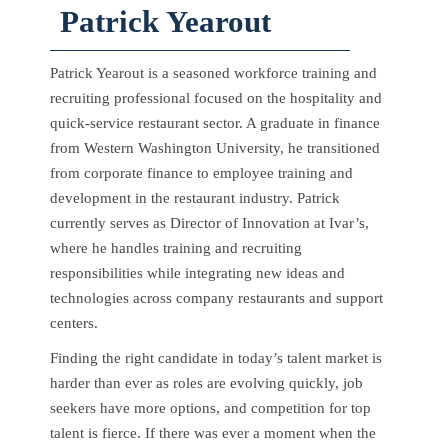
Patrick Yearout
Patrick Yearout is a seasoned workforce training and
recruiting professional focused on the hospitality and
quick-service restaurant sector. A graduate in finance
from Western Washington University, he transitioned
from corporate finance to employee training and
development in the restaurant industry. Patrick
currently serves as Director of Innovation at Ivar’s,
where he handles training and recruiting
responsibilities while integrating new ideas and
technologies across company restaurants and support
centers.
Finding the right candidate in today’s talent market is
harder than ever as roles are evolving quickly, job
seekers have more options, and competition for top
talent is fierce. If there was ever a moment when the