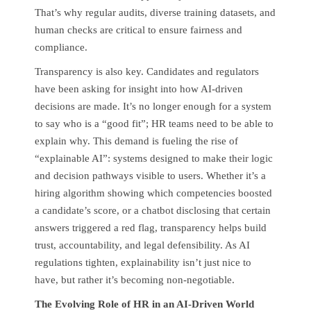
That’s why regular audits, diverse training datasets, and
human checks are critical to ensure fairness and
compliance.
Transparency is also key. Candidates and regulators
have been asking for insight into how AI-driven
decisions are made. It’s no longer enough for a system
to say who is a “good fit”; HR teams need to be able to
explain why. This demand is fueling the rise of
“explainable AI”: systems designed to make their logic
and decision pathways visible to users. Whether it’s a
hiring algorithm showing which competencies boosted
a candidate’s score, or a chatbot disclosing that certain
answers triggered a red flag, transparency helps build
trust, accountability, and legal defensibility. As AI
regulations tighten, explainability isn’t just nice to
have, but rather it’s becoming non-negotiable.
The Evolving Role of HR in an AI-Driven World