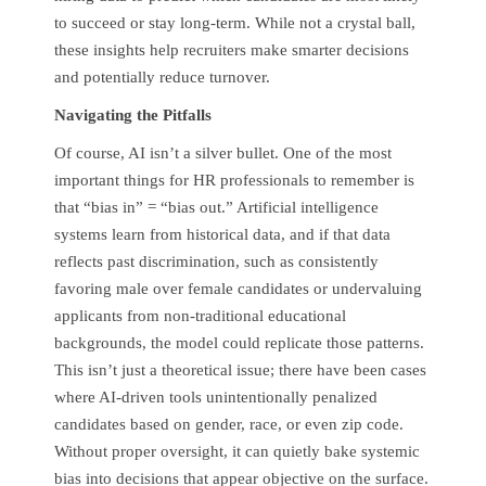
to succeed or stay long-term. While not a crystal ball,
these insights help recruiters make smarter decisions
and potentially reduce turnover.
Navigating the Pitfalls
Of course, AI isn’t a silver bullet. One of the most
important things for HR professionals to remember is
that “bias in” = “bias out.” Artificial intelligence
systems learn from historical data, and if that data
reflects past discrimination, such as consistently
favoring male over female candidates or undervaluing
applicants from non-traditional educational
backgrounds, the model could replicate those patterns.
This isn’t just a theoretical issue; there have been cases
where AI-driven tools unintentionally penalized
candidates based on gender, race, or even zip code.
Without proper oversight, it can quietly bake systemic
bias into decisions that appear objective on the surface.