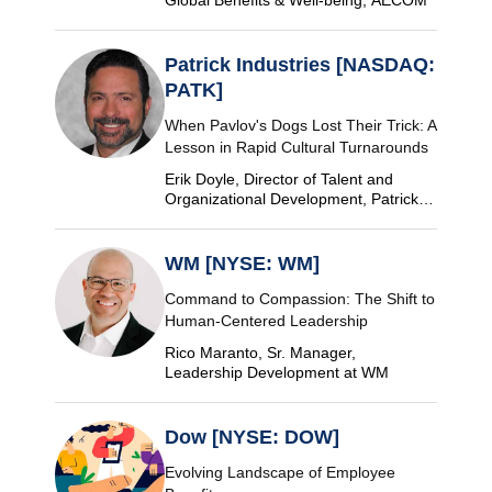
Patrick Industries [NASDAQ:
PATK]
When Pavlov's Dogs Lost Their Trick: A
Lesson in Rapid Cultural Turnarounds
Erik Doyle, Director of Talent and
Organizational Development, Patrick
Industries
WM [NYSE: WM]
Command to Compassion: The Shift to
Human-Centered Leadership
Rico Maranto, Sr. Manager,
Leadership Development at WM
Dow [NYSE: DOW]
Evolving Landscape of Employee