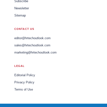
Subscribe
Newsletter
Sitemap
CONTACT US
editor@hrtechoutlook.com
sales@hrtechoutlook.com
marketing@hrtechoutlook.com
LEGAL
Editorial Policy
Privacy Policy
Terms of Use