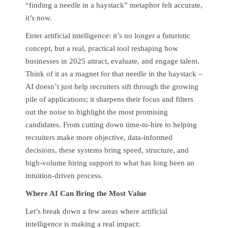
“finding a needle in a haystack” metaphor felt accurate,
it’s now.
Enter artificial intelligence: it’s no longer a futuristic
concept, but a real, practical tool reshaping how
businesses in 2025 attract, evaluate, and engage talent.
Think of it as a magnet for that needle in the haystack –
AI doesn’t just help recruiters sift through the growing
pile of applications; it sharpens their focus and filters
out the noise to highlight the most promising
candidates. From cutting down time-to-hire to helping
recruiters make more objective, data-informed
decisions, these systems bring speed, structure, and
high-volume hiring support to what has long been an
intuition-driven process.
Where AI Can Bring the Most Value
Let’s break down a few areas where artificial
intelligence is making a real impact: