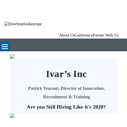
About Us
Conference
Partner With Us
Ivar’s Inc
Patrick Yearout, Director of Innovation,
Recruitment & Training
Are you Still Hiring Like it's 2020?