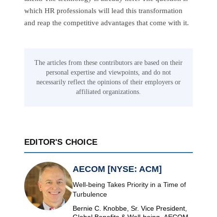
which HR professionals will lead this transformation
and reap the competitive advantages that come with it.
The articles from these contributors are based on their
personal expertise and viewpoints, and do not
necessarily reflect the opinions of their employers or
affiliated organizations.
EDITOR'S CHOICE
AECOM [NYSE: ACM]
Well-being Takes Priority in a Time of
Turbulence
Bernie C. Knobbe, Sr. Vice President,
Global Benefits & Well-being, AECOM