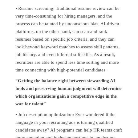
• Resume screening: Traditional resume review can be
very time-consuming for hiring managers, and the
process can be tainted by unconscious bias. AI-driven
platforms, on the other hand, can scan and rank
resumes based on specific job criteria, and they can
look beyond keyword matches to assess skill patterns,
job history, and even inferred soft skills. As a result,
recruiters are able to spend less time sorting and more
time connecting with high-potential candidates.
“Getting the balance right between stewarding AI
tools and preserving human judgment will determine
which organizations gain a competitive edge in the
war for talent”
• Job description optimization: Ever wondered if the
language in your recruiting ads is turning qualified
candidates away? AI programs can help HR teams craft
more engaging and inclusive postings by analyzing